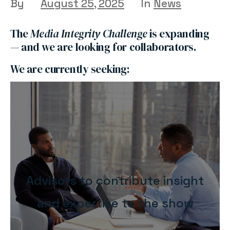
By
August 25, 2025
In
News
The
Media Integrity Challenge
is expanding
— and we are looking for collaborators.
We are currently seeking:
Advisors to contribute insight
and expertise to the show