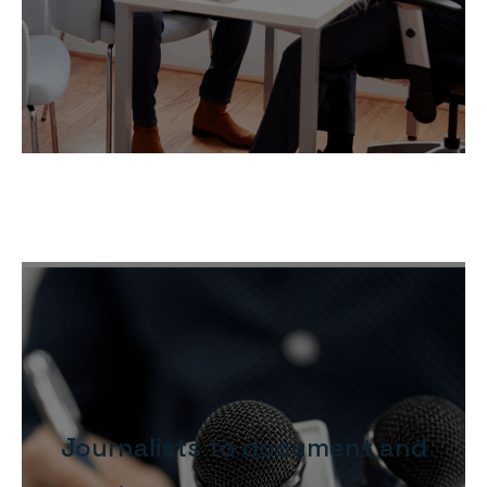
Journalists to document and