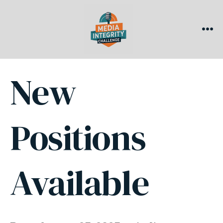
Skip
to
content
ME
New
Positions
Available