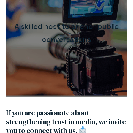
A skilled host to anchor public
conversations
If you are passionate about
strengthening trust in media, we invite
you to connect with us.