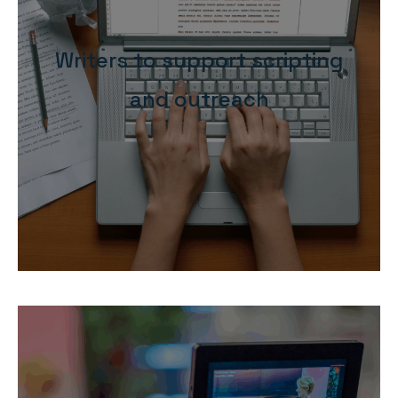
Writers to support scripting
and outreach