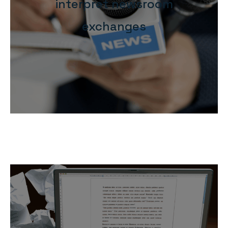
interpret newsroom
exchanges